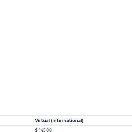
Virtual (International)
$ 145.00