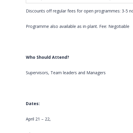
Discounts off regular fees for open programmes: 3-5 
Programme also available as in-plant. Fee: Negotiable
Who Should Attend?
Supervisors, Team leaders and Managers
Dates:
April 21 – 22,