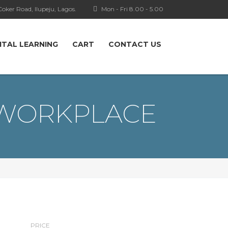
oker Road, Ilupeju, Lagos.
Mon - Fri 8.00 - 5.00
ITAL LEARNING
CART
CONTACT US
 WORKPLACE
PRICE