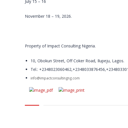
July 15 – 16
November 18 – 19, 2026.
Property of Impact Consulting Nigeria.
10, Obokun Street, Off Coker Road, Ilupeju, Lagos.
Tel.: +2348023060462,+2348033876456,+23480330
info@impactconsultingng.com