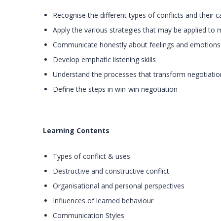
Recognise the different types of conflicts and their 
Apply the various strategies that may be applied to 
Communicate honestly about feelings and emotions
Develop emphatic listening skills
Understand the processes that transform negotiatio
Define the steps in win-win negotiation
Learning Contents
Types of conflict & uses
Destructive and constructive conflict
Organisational and personal perspectives
Influences of learned behaviour
Communication Styles