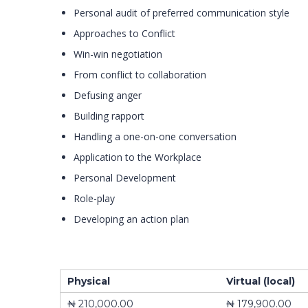
Personal audit of preferred communication style
Approaches to Conflict
Win-win negotiation
From conflict to collaboration
Defusing anger
Building rapport
Handling a one-on-one conversation
Application to the Workplace
Personal Development
Role-play
Developing an action plan
Physical
Virtual (local)
₦ 210,000.00
₦ 179,900.00