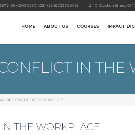
3876456,+2348033014321,+2348023060462
10, Obokun Street, Off C
HOME
ABOUT US
COURSES
IMPACT DIG
CONFLICT IN THE
NAGING CONFLICT IN THE WORKPLACE
 IN THE WORKPLACE