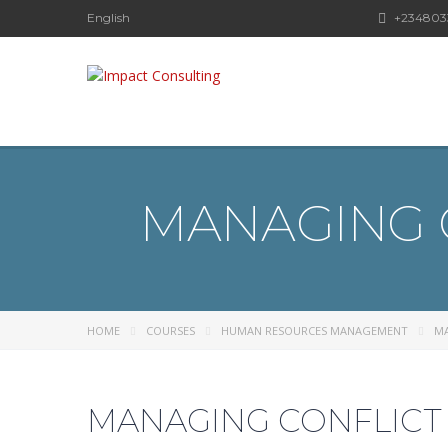
English
+234803
MANAGING 
HOME
COURSES
HUMAN RESOURCES MANAGEMENT
MA
MANAGING CONFLICT