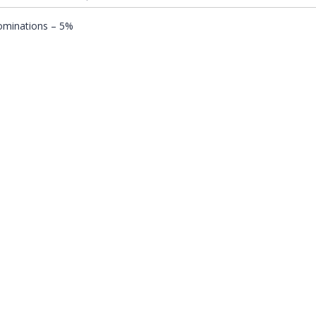
nominations – 5%