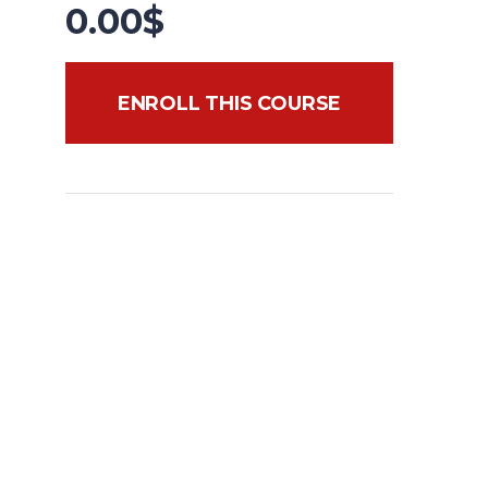
0.00
$
ENROLL THIS COURSE