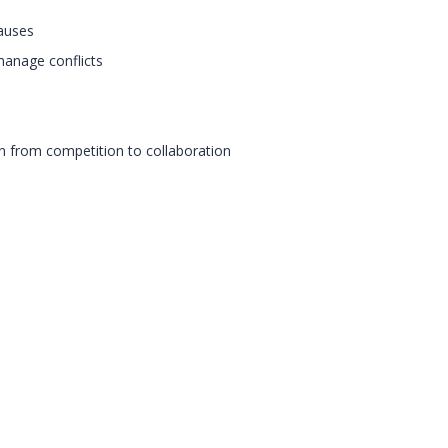
causes
manage conflicts
n from competition to collaboration