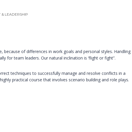
& LEADERSHIP
, because of differences in work goals and personal styles. Handling
ly for team leaders. Our natural inclination is ‘flight or fight”.
orrect techniques to successfully manage and resolve conflicts in a
highly practical course that involves scenario building and role plays.