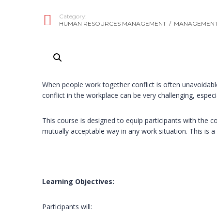
Category:
HUMAN RESOURCES MANAGEMENT
/
MANAGEMENT 
When people work together conflict is often unavoidable
conflict in the workplace can be very challenging, especial
This course is designed to equip participants with the c
mutually acceptable way in any work situation. This is a 
Learning Objectives:
Participants will: