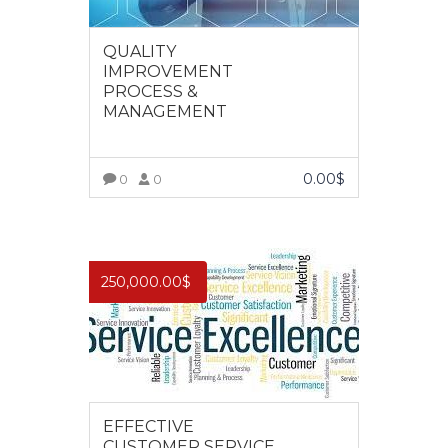
QUALITY
IMPROVEMENT
PROCESS &
MANAGEMENT
0.00
$
0
0
VIEW MORE
250,000.00
$
EFFECTIVE
CUSTOMER SERVICE