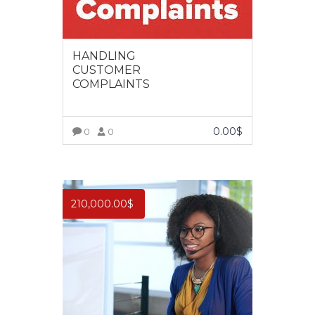
HANDLING
CUSTOMER
COMPLAINTS
0.00
$
0
0
VIEW MORE
210,000.00
$