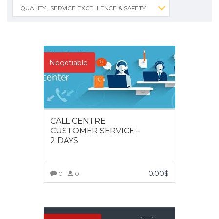
QUALITY , SERVICE EXCELLENCE & SAFETY
Negotiable
CALL CENTRE
CUSTOMER SERVICE –
2 DAYS
0.00
$
0
0
VIEW MORE