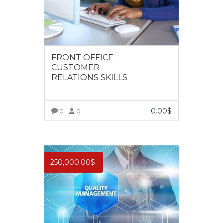
FRONT OFFICE
CUSTOMER
RELATIONS SKILLS
0.00
$
0
0
VIEW MORE
250,000.00
$