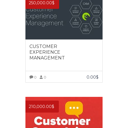
250,000.00
$
CUSTOMER
EXPERIENCE
MANAGEMENT
0.00
$
0
0
VIEW MORE
210,000.00
$