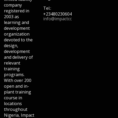
company
Tel.:
registered in
+2348023060462,+2348033876456,+2
2003 as
info@impactconsultingng.com
learning and
development
organization
devoted to the
design,
development
and delivery of
relevant
training
programs.
With over 200
open and in-
plant training
course in
locations
throughout
Nigeria, Impact