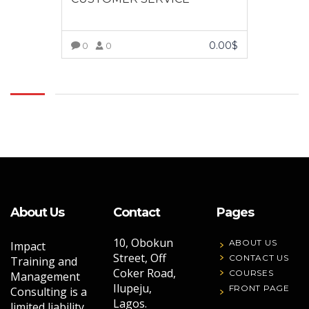
0.00
$
0
0
VIEW MORE
About Us
Contact
Pages
10, Obokun
ABOUT US
Impact
Street, Off
CONTACT US
Training and
Coker Road,
COURSES
Management
Ilupeju,
FRONT PAGE
Consulting is a
Lagos.
limited liability