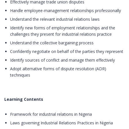
Effectively manage trade union disputes
Handle employee-management relationships professionally
Understand the relevant industrial relations laws
Identify new forms of employment relationships and the
challenges they present for industrial relations practice
Understand the collective bargaining process
Confidently negotiate on behalf of the parties they represent
Identify sources of conflict and manage them effectively
Adopt alternative forms of dispute resolution (ADR)
techniques
Learning Contents
Framework for industrial relations in Nigeria
Laws governing Industrial Relations Practices in Nigeria