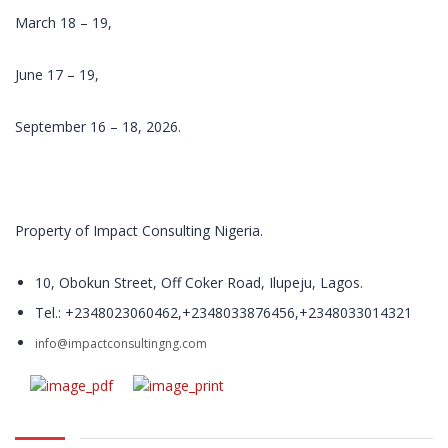
development
March 18 – 19,
and delivery of
relevant
June 17 – 19,
training
programs.
With over 200
September 16 – 18, 2026.
open and in-
plant training
course in
locations
Property of Impact Consulting Nigeria.
throughout
Nigeria, Impact
Training and
10, Obokun Street, Off Coker Road, Ilupeju, Lagos.
Management
Tel.: +2348023060462,+2348033876456,+2348033014321
Consulting
trains
info@impactconsultingng.com
thousands of
people every
year.