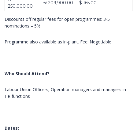
₦ 209,900.00
$ 165.00
250,000.00
Discounts off regular fees for open programmes: 3-5
nominations – 5%
About Us
Contact
Pages
Programme also available as in-plant. Fee: Negotiable
10,
ABOUT US
Impact
Obokun
CONTACT US
Training and
Street, Off
COURSES
Management
Coker
Who Should Attend?
FRONT PAGE
Consulting is a
Road,
limited liability
Ilupeju,
company
Labour Union Officers, Operation managers and managers in
Lagos.
registered in
HR functions
2003 as
Tel.:
learning and
+2348023060462,+234803387645
development
organization
info@impactconsultingng.com
Dates:
devoted to the
design,