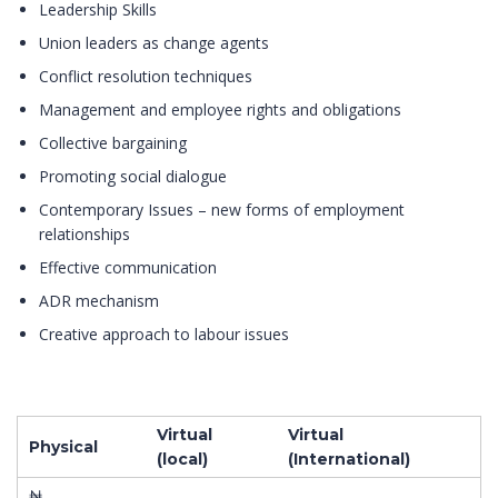
Leadership Skills
Union leaders as change agents
Conflict resolution techniques
Management and employee rights and obligations
Collective bargaining
Promoting social dialogue
Contemporary Issues – new forms of employment
relationships
Effective communication
ADR mechanism
Creative approach to labour issues
Virtual
Virtual
Physical
(local)
(International)
₦