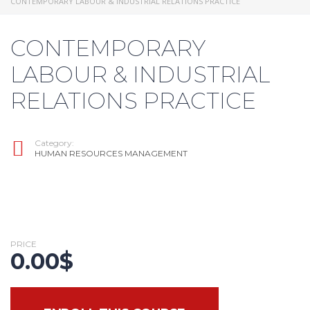
CONTEMPORARY LABOUR & INDUSTRIAL RELATIONS PRACTICE
CONTEMPORARY
LABOUR & INDUSTRIAL
RELATIONS PRACTICE
Category:
HUMAN RESOURCES MANAGEMENT
PRICE
0.00
$