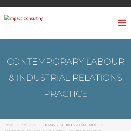
Togg
navi
CONTEMPORARY LABOUR
& INDUSTRIAL RELATIONS
PRACTICE
HOME
COURSES
HUMAN RESOURCES MANAGEMENT