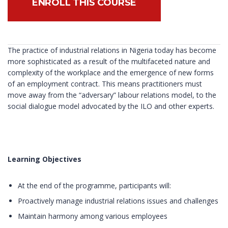
ENROLL THIS COURSE
The practice of industrial relations in Nigeria today has become
more sophisticated as a result of the multifaceted nature and
complexity of the workplace and the emergence of new forms
of an employment contract. This means practitioners must
move away from the “adversary” labour relations model, to the
social dialogue model advocated by the ILO and other experts.
Learning Objectives
At the end of the programme, participants will:
Proactively manage industrial relations issues and challenges
Maintain harmony among various employees