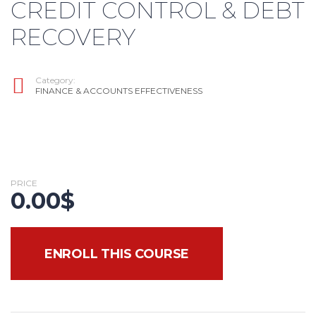
CREDIT CONTROL & DEBT
RECOVERY
Category:
FINANCE & ACCOUNTS EFFECTIVENESS
PRICE
0.00
$
ENROLL THIS COURSE