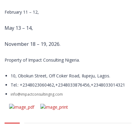
and delivery of
relevant
February 11 – 12,
training
programs.
May 13 – 14,
With over 200
open and in-
plant training
November 18 – 19, 2026.
course in
locations
Property of Impact Consulting Nigeria.
throughout
Nigeria, Impact
Training and
10, Obokun Street, Off Coker Road, Ilupeju, Lagos.
Management
Tel.: +2348023060462,+2348033876456,+2348033014321
Consulting
trains
info@impactconsultingng.com
thousands of
people every
year.