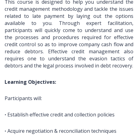
This course is designed to help you understand the
credit management methodology and tackle the issues
related to late payment by laying out the options
available to you. Through expert facilitation,
participants will quickly come to understand and use
the processes and procedures required for effective
credit control so as to improve company cash flow and
reduce debtors. Effective credit management also
requires one to understand the evasion tactics of
debtors and the legal process involved in debt recovery.
Learning Objectives:
Participants will:
Establish effective credit and collection policies
•
Acquire negotiation & reconciliation techniques
•