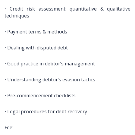
Credit risk assessment: quantitative & qualitative
•
techniques
Payment terms & methods
•
Dealing with disputed debt
•
Good practice in debtor’s management
•
Understanding debtor’s evasion tactics
•
Pre-commencement checklists
•
Legal procedures for debt recovery
•
Fee: