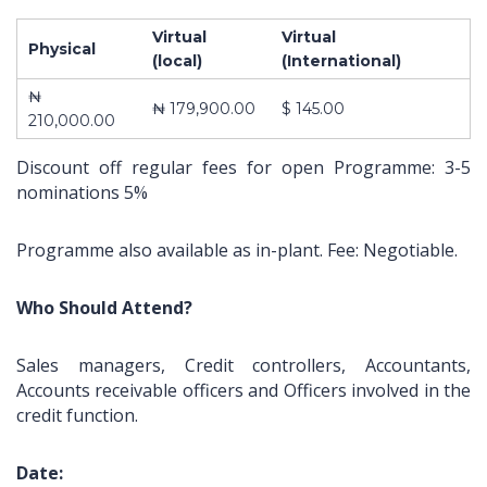
Virtual
Virtual
Physical
(local)
(International)
₦
About Us
Contact
Pages
₦ 179,900.00
$ 145.00
210,000.00
10,
ABOUT US
Impact
Discount off regular fees for open Programme: 3-5
Obokun
CONTACT US
Training and
nominations 5%
Street, Off
COURSES
Management
Coker
FRONT PAGE
Consulting is a
Road,
Programme also available as in-plant. Fee: Negotiable.
limited liability
Ilupeju,
company
Lagos.
registered in
Who Should Attend?
2003 as
Tel.:
learning and
+2348023060462,+234803387645
Sales managers, Credit controllers, Accountants,
development
Accounts receivable officers and Officers involved in the
organization
info@impactconsultingng.com
credit function.
devoted to the
design,
development
Date: