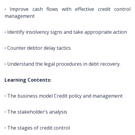
Improve cash flows with effective credit control
•
management
Identify insolvency signs and take appropriate action
•
Counter debtor delay tactics
•
Understand the legal procedures in debt recovery.
•
Learning Contents:
The business model Credit policy and management
•
The stakeholder’s analysis
•
The stages of credit control
•