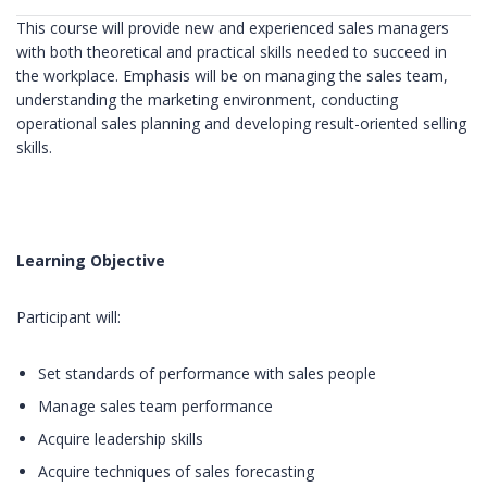
This course will provide new and experienced sales managers
with both theoretical and practical skills needed to succeed in
the workplace. Emphasis will be on managing the sales team,
understanding the marketing environment, conducting
operational sales planning and developing result-oriented selling
skills.
Learning Objective
Participant will:
Set standards of performance with sales people
Manage sales team performance
Acquire leadership skills
Acquire techniques of sales forecasting