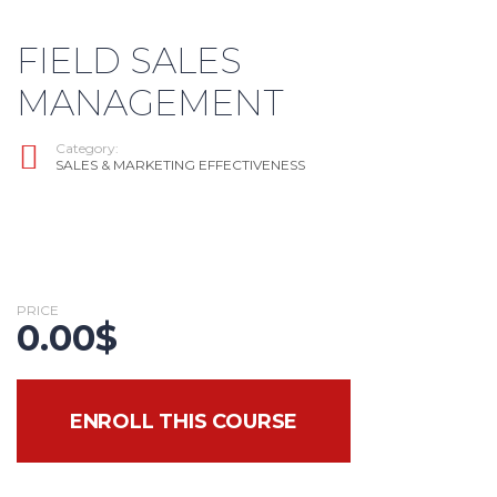
FIELD SALES
MANAGEMENT
Category:
SALES & MARKETING EFFECTIVENESS
PRICE
0.00
$
ENROLL THIS COURSE