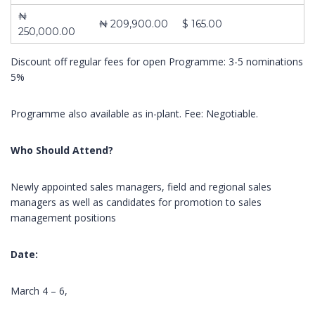
₦
₦ 209,900.00
$ 165.00
250,000.00
About Us
Contact
Pages
Discount off regular fees for open Programme: 3-5 nominations
5%
10,
ABOUT US
Impact
Obokun
CONTACT US
Training and
Street, Off
Programme also available as in-plant. Fee: Negotiable.
COURSES
Management
Coker
FRONT PAGE
Consulting is a
Road,
limited liability
Who Should Attend?
Ilupeju,
company
Lagos.
registered in
Newly appointed sales managers, field and regional sales
2003 as
Tel.:
managers as well as candidates for promotion to sales
learning and
+2348023060462,+234803387645
management positions
development
organization
info@impactconsultingng.com
Date:
devoted to the
design,
development
March 4 – 6,
and delivery of