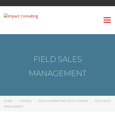
Togg
navi
FIELD SALES
MANAGEMENT
HOME
COURSES
SALES & MARKETING EFFECTIVENESS
FIELD SALES
MANAGEMENT