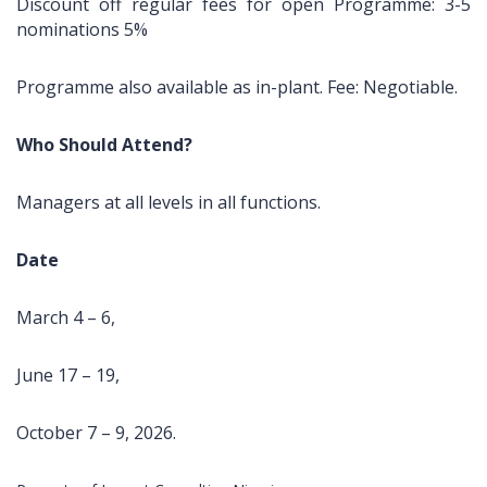
Discount off regular fees for open Programme: 3-5
Coker
FRONT PAGE
Consulting is a
nominations 5%
Road,
limited liability
Ilupeju,
company
Lagos.
Programme also available as in-plant. Fee: Negotiable.
registered in
2003 as
Tel.:
learning and
Who Should Attend?
+2348023060462,+234803387645
development
organization
info@impactconsultingng.com
Managers at all levels in all functions.
devoted to the
design,
development
Date
and delivery of
relevant
March 4 – 6,
training
programs.
June 17 – 19,
With over 200
open and in-
plant training
October 7 – 9, 2026.
course in
locations