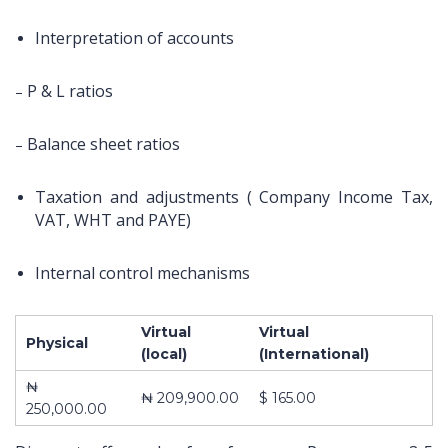
Interpretation of accounts
P & L ratios
–
Balance sheet ratios
–
Taxation and adjustments ( Company Income Tax,
VAT, WHT and PAYE)
Internal control mechanisms
Virtual
Virtual
Physical
About Us
Contact
Pages
(local)
(International)
₦
10,
ABOUT US
Impact
₦ 209,900.00
$ 165.00
250,000.00
Obokun
CONTACT US
Training and
Street, Off
COURSES
Management