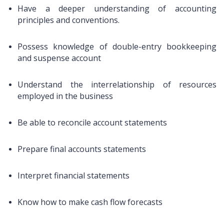
Have a deeper understanding of accounting
principles and conventions.
Possess knowledge of double-entry bookkeeping
and suspense account
Understand the interrelationship of resources
employed in the business
Be able to reconcile account statements
Prepare final accounts statements
Interpret financial statements
Know how to make cash flow forecasts