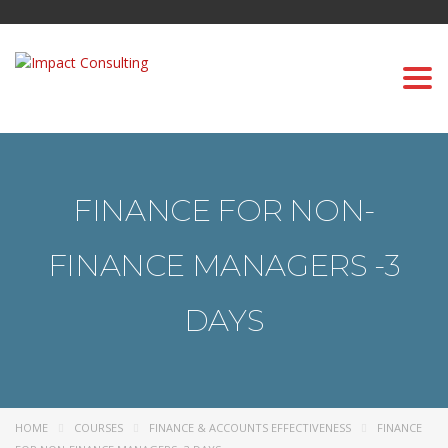
Togg
navi
FINANCE FOR NON-
FINANCE MANAGERS -3
DAYS
HOME
COURSES
FINANCE & ACCOUNTS EFFECTIVENESS
FINANCE