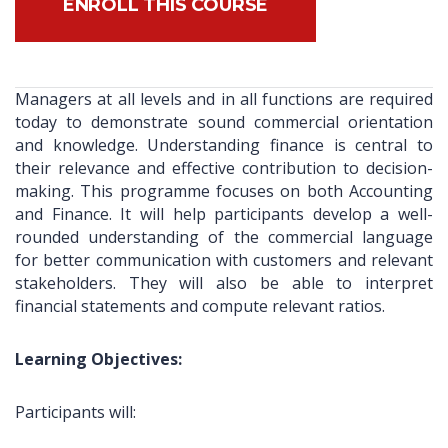
ENROLL THIS COURSE
Managers at all levels and in all functions are required
today to demonstrate sound commercial orientation
and knowledge. Understanding finance is central to
their relevance and effective contribution to decision-
making. This programme focuses on both Accounting
and Finance. It will help participants develop a well-
rounded understanding of the commercial language
for better communication with customers and relevant
stakeholders. They will also be able to interpret
financial statements and compute relevant ratios.
Learning Objectives:
Participants will: