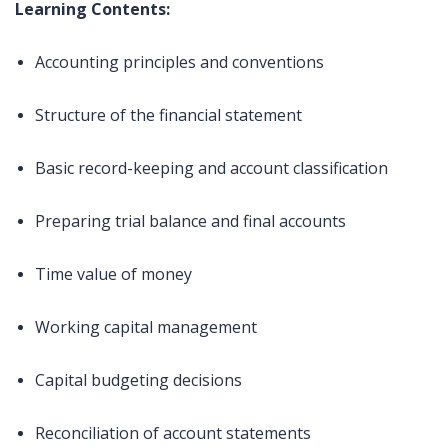
Learning Contents:
Accounting principles and conventions
Structure of the financial statement
Basic record-keeping and account classification
Preparing trial balance and final accounts
Time value of money
Working capital management
Capital budgeting decisions
Reconciliation of account statements