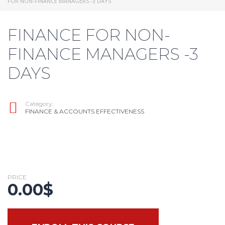
FOR NON-FINANCE MANAGERS -3 DAYS
FINANCE FOR NON-
FINANCE MANAGERS -3
DAYS
Category:
FINANCE & ACCOUNTS EFFECTIVENESS
PRICE
0.00
$