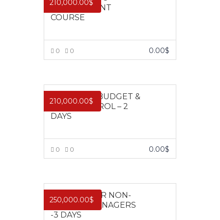
210,000.00
$
MANAGEMENT
COURSE
0.00
$
0
0
VIEW MORE
EFFECTIVE BUDGET &
210,000.00
$
COST CONTROL – 2
DAYS
0.00
$
0
0
VIEW MORE
FINANCE FOR NON-
250,000.00
$
FINANCE MANAGERS
-3 DAYS