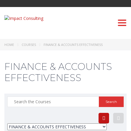
Togg
navi
HOME
COURSES
FINANCE & ACCOUNTS EFFECTIVENESS
FINANCE & ACCOUNTS
EFFECTIVENESS
Search
for: