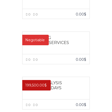
0.00
$
0
0
VIEW MORE
About Us
Contact
Pages
MARKETING
Negotiable
FINANCIAL SERVICES
10,
ABOUT US
Impact
Obokun
CONTACT US
Training and
Street, Off
COURSES
Management
0.00
$
0
0
Coker
FRONT PAGE
Consulting is a
VIEW MORE
Road,
limited liability
Ilupeju,
company
Lagos.
registered in
CREDIT ANALYSIS
199,500.00
$
2003 as
COURSE – 3 DAYS
Tel.:
learning and
+2348023060462,+234803387645
development
organization
info@impactconsultingng.com
0.00
$
0
0
devoted to the