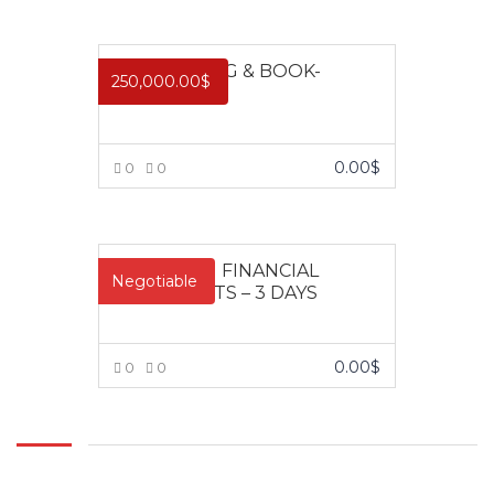
design,
VIEW MORE
development
and delivery of
ACCOUNTING & BOOK-
relevant
250,000.00
$
KEEPING
training
programs.
With over 200
0.00
$
0
0
open and in-
plant training
VIEW MORE
course in
locations
ANALYSING FINANCIAL
throughout
Negotiable
STATEMENTS – 3 DAYS
Nigeria, Impact
Training and
Management
0.00
$
0
0
Consulting
trains
VIEW MORE
thousands of
people every
year.