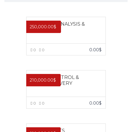
FINANCIAL ANALYSIS &
250,000.00
$
MODELLING
0.00
$
0
0
VIEW MORE
CREDIT CONTROL &
210,000.00
$
DEBT RECOVERY
0.00
$
0
0
VIEW MORE
FIXED ASSETS