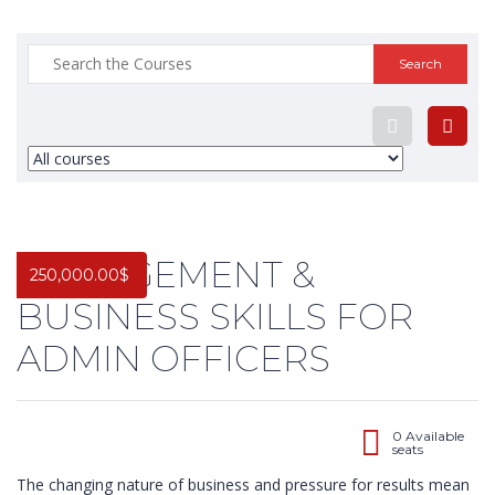
Search
for:
MANAGEMENT &
250,000.00
$
BUSINESS SKILLS FOR
ADMIN OFFICERS
0 Available
seats
The changing nature of business and pressure for results mean