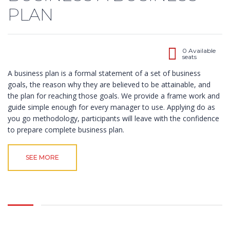
PLAN
0 Available
seats
A business plan is a formal statement of a set of business
goals, the reason why they are believed to be attainable, and
the plan for reaching those goals. We provide a frame work and
guide simple enough for every manager to use. Applying do as
you go methodology, participants will leave with the confidence
to prepare complete business plan.
SEE MORE