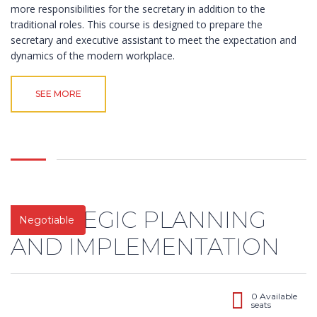
more responsibilities for the secretary in addition to the
traditional roles. This course is designed to prepare the
secretary and executive assistant to meet the expectation and
dynamics of the modern workplace.
SEE MORE
STRATEGIC PLANNING
Negotiable
AND IMPLEMENTATION
0 Available
seats