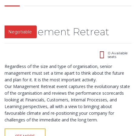
Road,
limited liability
Ilupeju,
company
Lagos.
registered in
2003 as
Management Retreat
Tel.:
Negotiable
learning and
+2348023060462,+234803387645
development
organization
info@impactconsultingng.com
devoted to the
0 Available
seats
design,
development
Regardless of the size and type of organisation, senior
and delivery of
management must set a time apart to think about the future
relevant
and plan for it. It is the most important activity.
training
Our Management Retreat event captures the evolutionary state
programs.
of the organisation and reviews the performance scorecards
With over 200
looking at Financials, Customers, Internal Processes, and
open and in-
Learning perspectives, all with a view to bringing about
plant training
favourable climate and re-positioning your company for
course in
challenges of the immediate and the long term.
locations
throughout