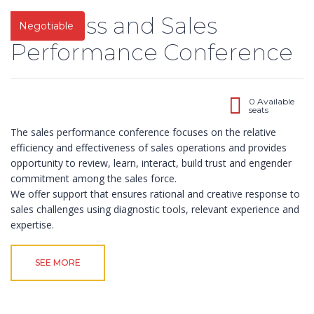
Business and Sales
Negotiable
Performance Conference
0 Available
seats
The sales performance conference focuses on the relative
efficiency and effectiveness of sales operations and provides
opportunity to review, learn, interact, build trust and engender
commitment among the sales force.
We offer support that ensures rational and creative response to
sales challenges using diagnostic tools, relevant experience and
expertise.
About Us
Contact
Pages
10,
SEE MORE
ABOUT US
Impact
Obokun
CONTACT US
Training and
Street, Off
COURSES
Management
Coker
FRONT PAGE
Consulting is a