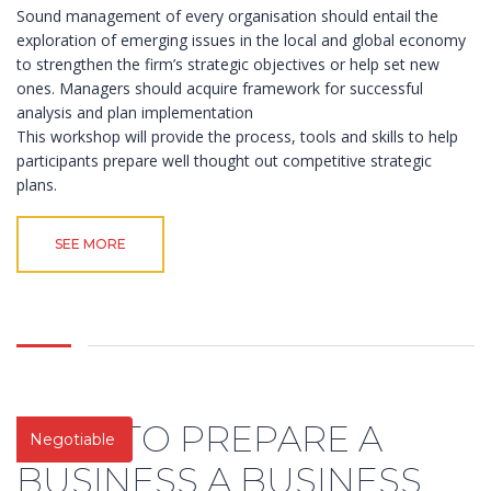
Sound management of every organisation should entail the
exploration of emerging issues in the local and global economy
to strengthen the firm’s strategic objectives or help set new
ones. Managers should acquire framework for successful
analysis and plan implementation
This workshop will provide the process, tools and skills to help
participants prepare well thought out competitive strategic
plans.
SEE MORE
HOW TO PREPARE A
Negotiable
BUSINESS A BUSINESS